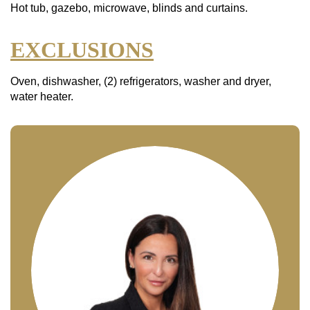
Hot tub, gazebo, microwave, blinds and curtains.
EXCLUSIONS
Oven, dishwasher, (2) refrigerators, washer and dryer,
water heater.