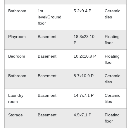
Bathroom
1st
5.2x9.4 P
Ceramic
level/Ground
tiles
floor
Playroom
Basement
18.3x23.10
Floating
P
floor
Bedroom
Basement
10.2x10.9 P
Floating
floor
Bathroom
Basement
8.7x10.9 P
Ceramic
tiles
Laundry
Basement
14.7x7.1 P
Ceramic
room
tiles
Storage
Basement
4.5x7.1 P
Floating
floor