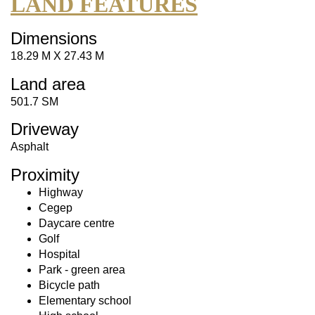
LAND FEATURES
Dimensions
18.29 M X 27.43 M
Land area
501.7 SM
Driveway
Asphalt
Proximity
Highway
Cegep
Daycare centre
Golf
Hospital
Park - green area
Bicycle path
Elementary school