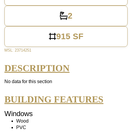
2
915 SF
MSL: 23714251
DESCRIPTION
No data for this section
BUILDING FEATURES
Windows
Wood
PVC