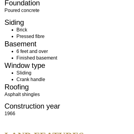
Foundation
Poured concrete
Siding
Brick
Pressed fibre
Basement
6 feet and over
Finished basement
Window type
Sliding
Crank handle
Roofing
Asphalt shingles
Construction year
1966