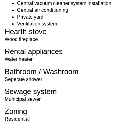
Central vacuum cleaner system installation
Central air conditioning
Private yard
Ventilation system
Hearth stove
Wood fireplace
Rental appliances
Water heater
Bathroom / Washroom
Seperate shower
Sewage system
Municipal sewer
Zoning
Residential