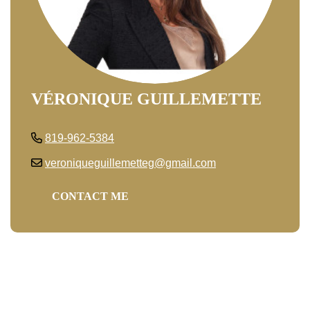
VÉRONIQUE GUILLEMETTE
819-962-5384
veroniqueguillemetteg@gmail.com
CONTACT ME