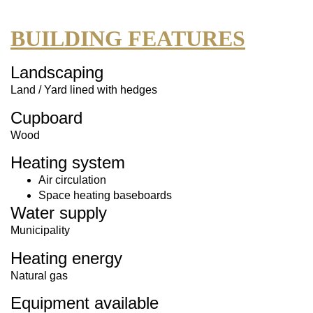
BUILDING FEATURES
Landscaping
Land / Yard lined with hedges
Cupboard
Wood
Heating system
Air circulation
Space heating baseboards
Water supply
Municipality
Heating energy
Natural gas
Equipment available