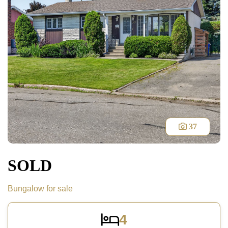
37
SOLD
Bungalow for sale
4