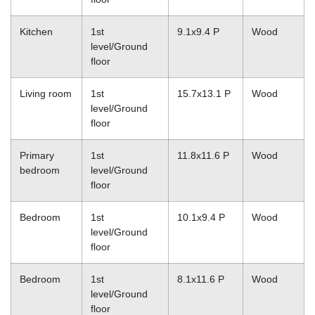
Kitchen
1st
9.1x9.4 P
Wood
level/Ground
floor
Living room
1st
15.7x13.1 P
Wood
level/Ground
floor
Primary
1st
11.8x11.6 P
Wood
bedroom
level/Ground
floor
Bedroom
1st
10.1x9.4 P
Wood
level/Ground
floor
Bedroom
1st
8.1x11.6 P
Wood
level/Ground
floor