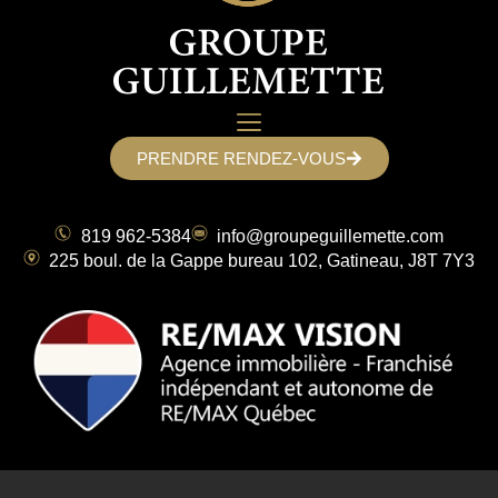
PRENDRE RENDEZ-VOUS
819 962-5384
info@groupeguillemette.com
225 boul. de la Gappe bureau 102, Gatineau, J8T 7Y3