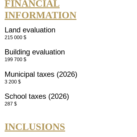
FINANCIAL
INFORMATION
Land evaluation
215 000 $
Building evaluation
199 700 $
Municipal taxes (2026)
3 200 $
School taxes (2026)
287 $
INCLUSIONS