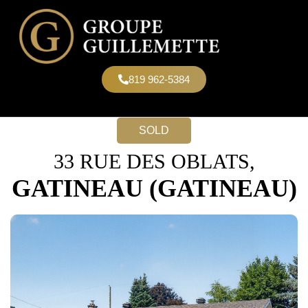
819 962-5384
SOLD
33 RUE DES OBLATS,
GATINEAU (GATINEAU)