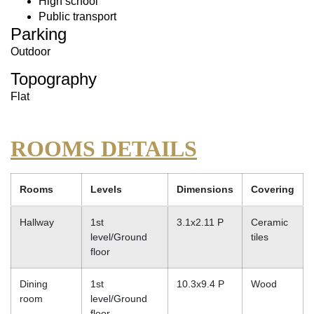
High school
Public transport
Parking
Outdoor
Topography
Flat
ROOMS DETAILS
Rooms
Levels
Dimensions
Covering
Hallway
1st
3.1x2.11 P
Ceramic
level/Ground
tiles
floor
Dining
1st
10.3x9.4 P
Wood
room
level/Ground
floor